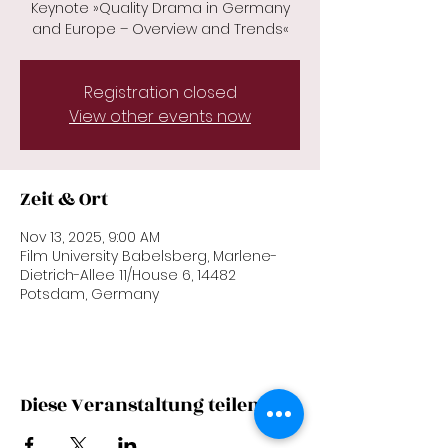
Keynote »Quality Drama in Germany
and Europe – Overview and Trends«
Registration closed
View other events now
Zeit & Ort
Nov 13, 2025, 9:00 AM
Film University Babelsberg, Marlene-
Dietrich-Allee 11/House 6, 14482
Potsdam, Germany
Diese Veranstaltung teilen