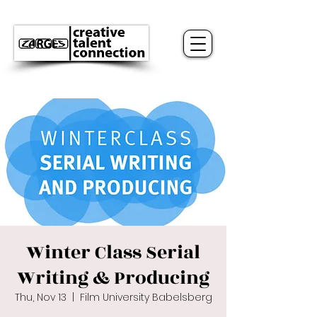
Winter Class Serial
Writing & Producing
Thu, Nov 13
  |  
Film University Babelsberg