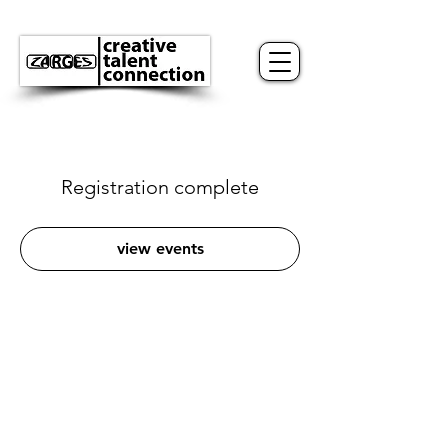
Registration complete
view events