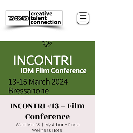
INCONTRI #13 – Film
Conference
Wed, Mar 13
  |  
My Arbor – Plose
Wellness Hotel