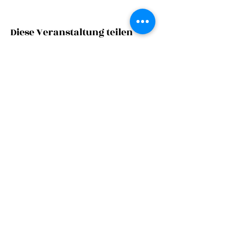
Diese Veranstaltung teilen
©
2023
Zarge
s|c
tc
Imprint
Privacy