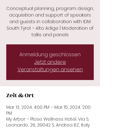
Conceptual planning, program design,
acquisition and support of speakers
and guests in collaboration with IDM
South Tyrol – Alto Adige | Moderation of
talks and panels
Anmeldung geschlossen
Jetzt andere
Veranstaltungen ansehen
Zeit & Ort
Mar 13, 2024, 4:00 PM – Mar 15, 2024, 2:00
PM
My Arbor – Plose Wellness Hotel, Via S.
Leonardo, 26, 39042 S. Andrea BZ, Italy