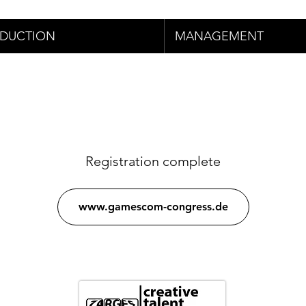
DUCTION
MANAGEMENT
Registration complete
www.gamescom-congress.de