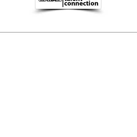
TION
MAN
Imprint
Privacy
©
2023
Zarge
s|c
tc