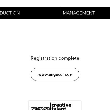
DUCTION
MANAGEMENT
Registration complete
www.angacom.de