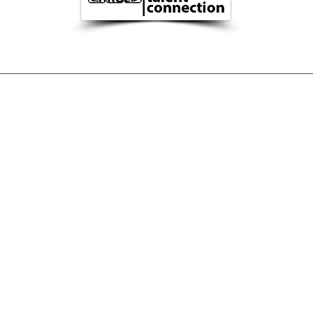
TION
MAN
Imprint
Privacy
©
2023
Zarge
s|c
tc