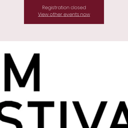
Registration closed
View other events now