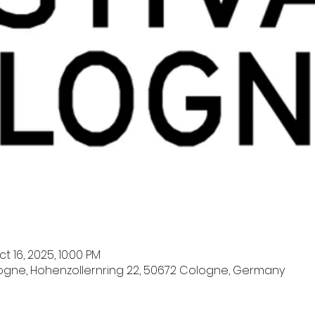
t 16, 2025, 10:00 PM
logne, Hohenzollernring 22, 50672 Cologne, Germany