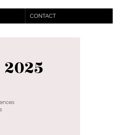
CONTACT
e 2025
rences
s