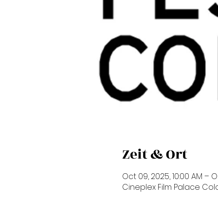
Zeit & Ort
Oct 09, 2025, 10:00 AM – Oc
Cineplex Film Palace Co