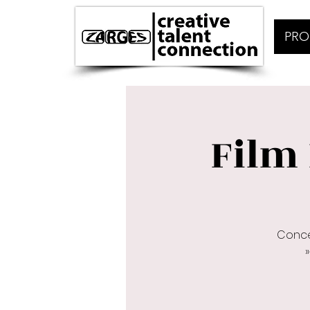
PRO
Film 
Conce