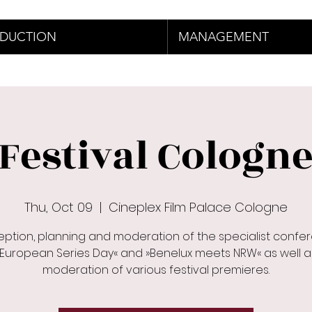
DUCTION
MANAGEMENT
Festival Cologn
Thu, Oct 09
  |  
Cineplex Film Palace Cologne
ption, planning and moderation of the specialist confe
»European Series Day« and »Benelux meets NRW« as well a
moderation of various festival premieres.