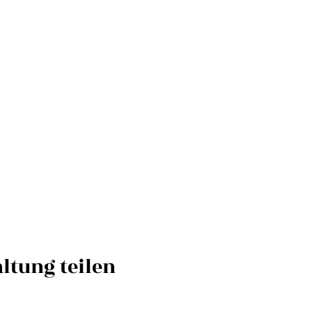
ltung teilen