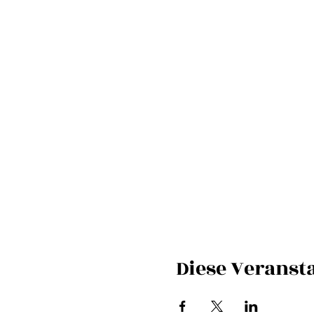
Diese Veransta